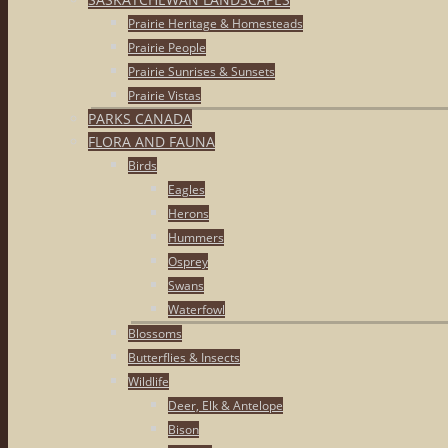
Prairie Heritage & Homesteads
Prairie People
Prairie Sunrises & Sunsets
Prairie Vistas
PARKS CANADA
FLORA AND FAUNA
Birds
Eagles
Herons
Hummers
Osprey
Swans
Waterfowl
Blossoms
Butterflies & Insects
Wildlife
Deer, Elk & Antelope
Bison