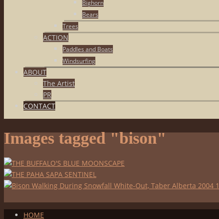
Bighorn
Bears
Trees
ACTION
Paddles and Boats
Windsurfing
ABOUT
The Artist
PR
CONTACT
Images tagged "bison"
HOME