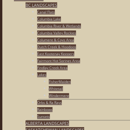
BC LANDSCAPES
Canal Flats
Columbia Lake
Columbia River & Wetlands
Columbia Valley Rockies
Columere & Coys Area
Dutch Creek & Hoodoos
East Kootenay Keepers
Fairmont Hot Springs Area
Findlay Creek Area
Lakes
FisherMaiden
Whitetail
Windermere
Orbs & Ra Rays
Rainbows
Sunsets
ALBERTA LANDSCAPES
SASKATCHEWAN LANDSCAPES