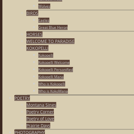
Wolves
BIRDS
Eagles
Great Blue Heron
HORSES
WELCOME TO PARADISE
KOKOPELLI
Kokopelli
Kokopelli Welcome
Kokopelli Personified
Kokopelli Mana
Who is Kokopelli
Who is KokoMana
POETRY
Montana Sings
Poetry Corner
Poetry of Love
Prairie Days
PHOTOGRAPHY