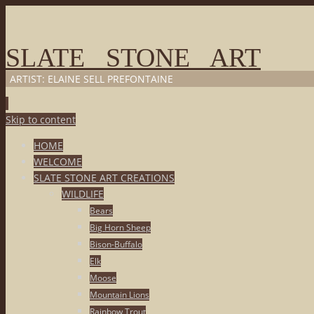
SLATE STONE ART
ARTIST: ELAINE SELL PREFONTAINE
Skip to content
HOME
WELCOME
SLATE STONE ART CREATIONS
WILDLIFE
Bears
Big Horn Sheep
Bison-Buffalo
Elk
Moose
Mountain Lions
Rainbow Trout