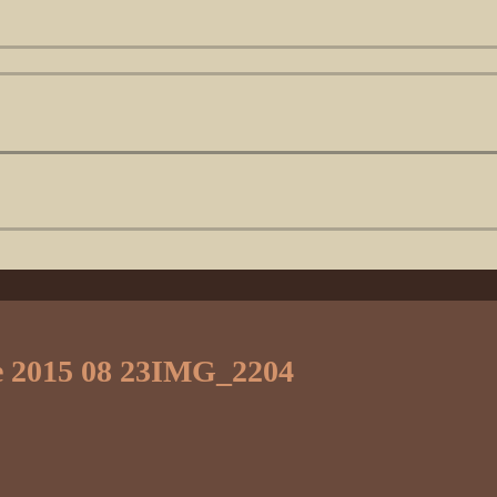
ke 2015 08 23IMG_2204