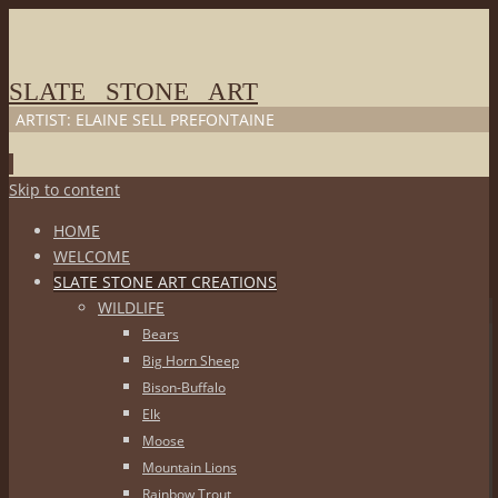
SLATE STONE ART
ARTIST: ELAINE SELL PREFONTAINE
Skip to content
HOME
WELCOME
SLATE STONE ART CREATIONS
WILDLIFE
Bears
Big Horn Sheep
Bison-Buffalo
Elk
Moose
Mountain Lions
Rainbow Trout