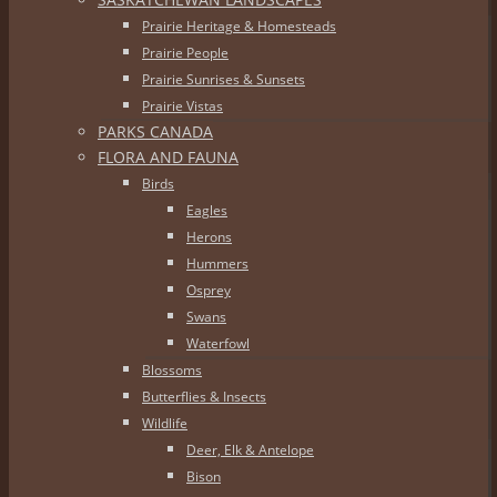
Prairie Heritage & Homesteads
Prairie People
Prairie Sunrises & Sunsets
Prairie Vistas
PARKS CANADA
FLORA AND FAUNA
Birds
Eagles
Herons
Hummers
Osprey
Swans
Waterfowl
Blossoms
Butterflies & Insects
Wildlife
Deer, Elk & Antelope
Bison