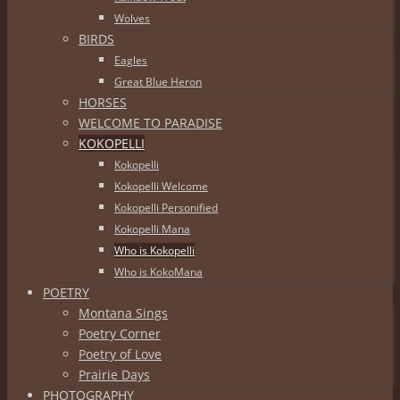
Wolves
BIRDS
Eagles
Great Blue Heron
HORSES
WELCOME TO PARADISE
KOKOPELLI
Kokopelli
Kokopelli Welcome
Kokopelli Personified
Kokopelli Mana
Who is Kokopelli
Who is KokoMana
POETRY
Montana Sings
Poetry Corner
Poetry of Love
Prairie Days
PHOTOGRAPHY