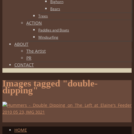
Bighorn
Bears
Trees
ACTION
Paddles and Boats
Windsurfing
ABOUT
The Artist
PR
CONTACT
Images tagged "double-
dipping"
HOME