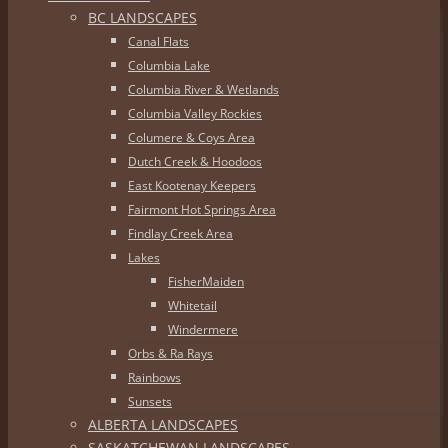
BC LANDSCAPES
Canal Flats
Columbia Lake
Columbia River & Wetlands
Columbia Valley Rockies
Columere & Coys Area
Dutch Creek & Hoodoos
East Kootenay Keepers
Fairmont Hot Springs Area
Findlay Creek Area
Lakes
FisherMaiden
Whitetail
Windermere
Orbs & Ra Rays
Rainbows
Sunsets
ALBERTA LANDSCAPES
SASKATCHEWAN LANDSCAPES