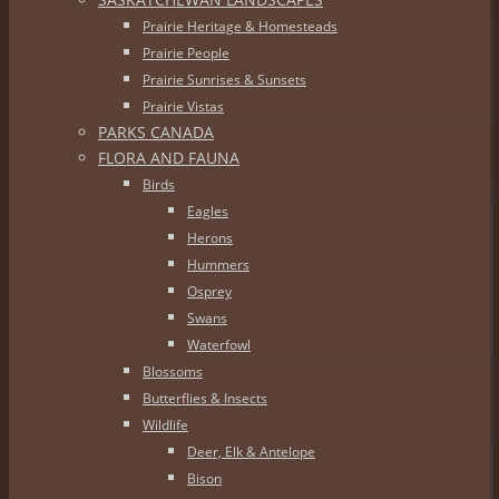
Prairie Heritage & Homesteads
Prairie People
Prairie Sunrises & Sunsets
Prairie Vistas
PARKS CANADA
FLORA AND FAUNA
Birds
Eagles
Herons
Hummers
Osprey
Swans
Waterfowl
Blossoms
Butterflies & Insects
Wildlife
Deer, Elk & Antelope
Bison