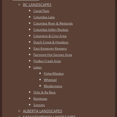
BC LANDSCAPES
Canal Flats
Columbia Lake
Columbia River & Wetlands
Columbia Valley Rockies
Columere & Coys Area
Dutch Creek & Hoodoos
East Kootenay Keepers
Fairmont Hot Springs Area
Findlay Creek Area
Lakes
FisherMaiden
Whitetail
Windermere
Orbs & Ra Rays
Rainbows
Sunsets
ALBERTA LANDSCAPES
SASKATCHEWAN LANDSCAPES