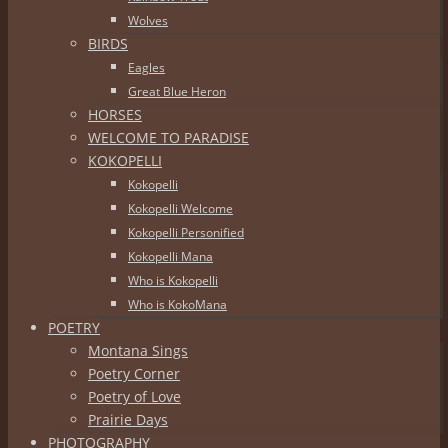
Wolves
BIRDS
Eagles
Great Blue Heron
HORSES
WELCOME TO PARADISE
KOKOPELLI
Kokopelli
Kokopelli Welcome
Kokopelli Personified
Kokopelli Mana
Who is Kokopelli
Who is KokoMana
POETRY
Montana Sings
Poetry Corner
Poetry of Love
Prairie Days
PHOTOGRAPHY