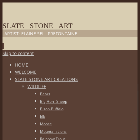
SLATE STONE ART
ARTIST: ELAINE SELL PREFONTAINE
Skip to content
HOME
WELCOME
SLATE STONE ART CREATIONS
WILDLIFE
Bears
Big Horn Sheep
Bison-Buffalo
Elk
Moose
Mountain Lions
Rainbow Trout