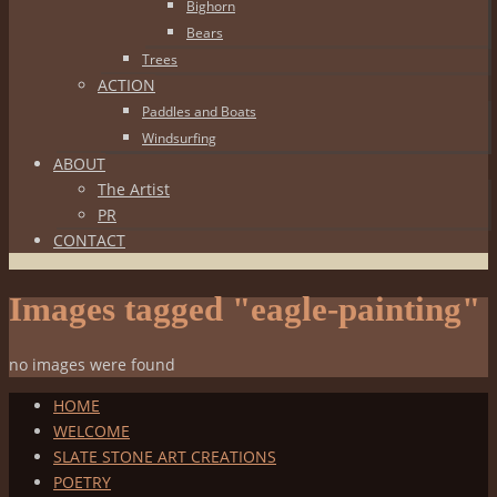
Bighorn
Bears
Trees
ACTION
Paddles and Boats
Windsurfing
ABOUT
The Artist
PR
CONTACT
Images tagged "eagle-painting"
no images were found
HOME
WELCOME
SLATE STONE ART CREATIONS
POETRY