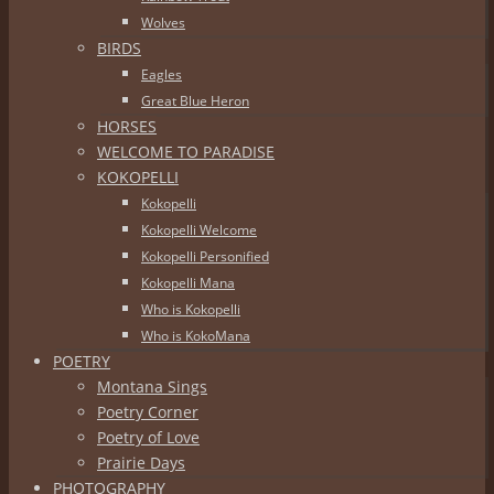
Wolves
BIRDS
Eagles
Great Blue Heron
HORSES
WELCOME TO PARADISE
KOKOPELLI
Kokopelli
Kokopelli Welcome
Kokopelli Personified
Kokopelli Mana
Who is Kokopelli
Who is KokoMana
POETRY
Montana Sings
Poetry Corner
Poetry of Love
Prairie Days
PHOTOGRAPHY