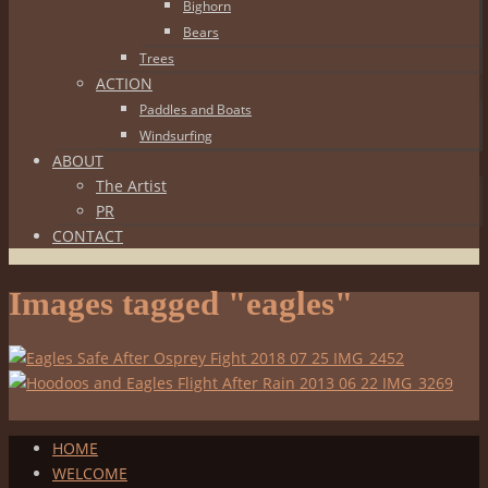
Bighorn
Bears
Trees
ACTION
Paddles and Boats
Windsurfing
ABOUT
The Artist
PR
CONTACT
Images tagged "eagles"
HOME
WELCOME