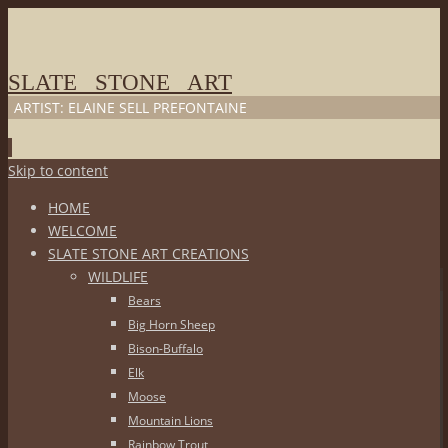
SLATE STONE ART
ARTIST: ELAINE SELL PREFONTAINE
Skip to content
HOME
WELCOME
SLATE STONE ART CREATIONS
WILDLIFE
Bears
Big Horn Sheep
Bison-Buffalo
Elk
Moose
Mountain Lions
Rainbow Trout