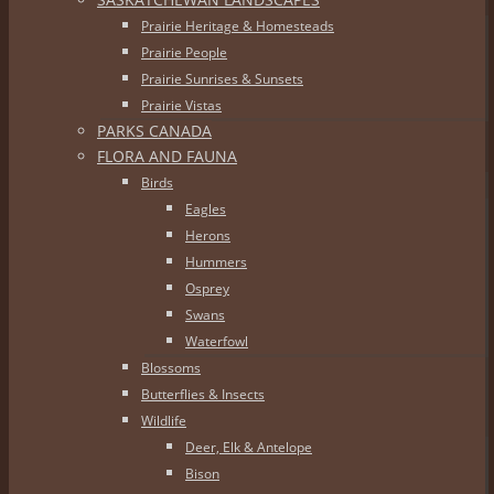
Prairie Heritage & Homesteads
Prairie People
Prairie Sunrises & Sunsets
Prairie Vistas
PARKS CANADA
FLORA AND FAUNA
Birds
Eagles
Herons
Hummers
Osprey
Swans
Waterfowl
Blossoms
Butterflies & Insects
Wildlife
Deer, Elk & Antelope
Bison