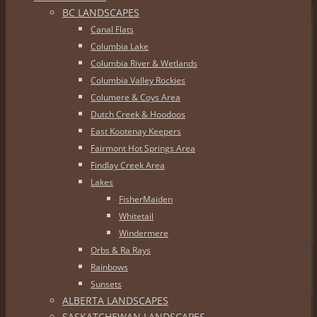
BC LANDSCAPES
Canal Flats
Columbia Lake
Columbia River & Wetlands
Columbia Valley Rockies
Columere & Coys Area
Dutch Creek & Hoodoos
East Kootenay Keepers
Fairmont Hot Springs Area
Findlay Creek Area
Lakes
FisherMaiden
Whitetail
Windermere
Orbs & Ra Rays
Rainbows
Sunsets
ALBERTA LANDSCAPES
SASKATCHEWAN LANDSCAPES