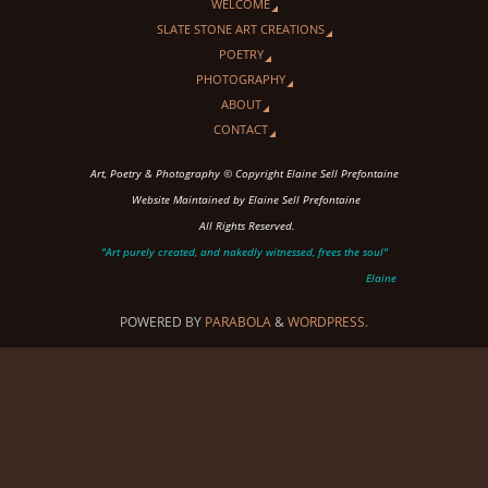
WELCOME
SLATE STONE ART CREATIONS
POETRY
PHOTOGRAPHY
ABOUT
CONTACT
Art, Poetry & Photography © Copyright Elaine Sell Prefontaine
Website Maintained by Elaine Sell Prefontaine
All Rights Reserved.
"Art purely created, and nakedly witnessed, frees the soul"
Elaine
POWERED BY
PARABOLA
&
WORDPRESS.