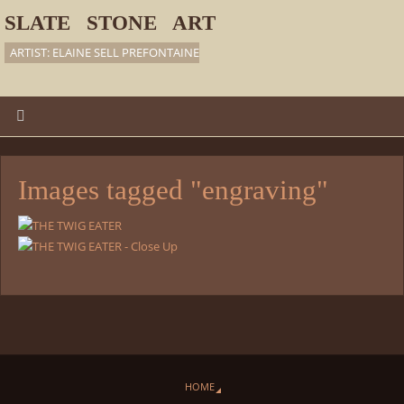
SLATE STONE ART
ARTIST: ELAINE SELL PREFONTAINE
Images tagged "engraving"
HOME