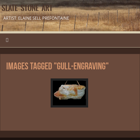
SLATE STONE ART
ARTIST: ELAINE SELL PREFONTAINE
Images tagged "gull-engraving"