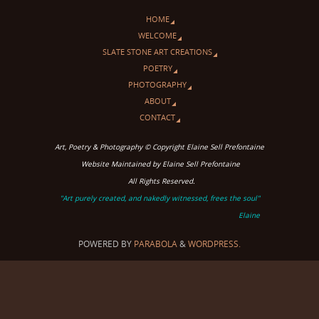
HOME
WELCOME
SLATE STONE ART CREATIONS
POETRY
PHOTOGRAPHY
ABOUT
CONTACT
Art, Poetry & Photography © Copyright Elaine Sell Prefontaine
Website Maintained by Elaine Sell Prefontaine
All Rights Reserved.
"Art purely created, and nakedly witnessed, frees the soul"
Elaine
POWERED BY
PARABOLA
&
WORDPRESS.