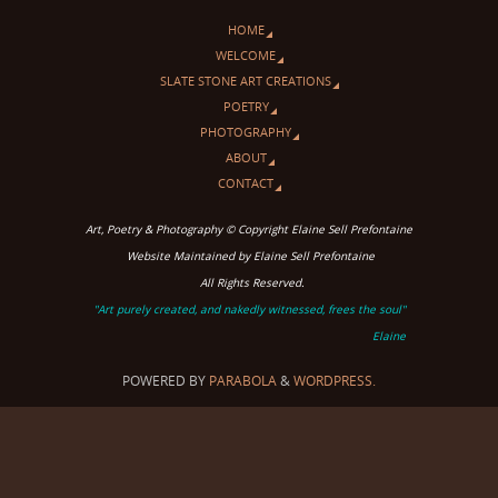
HOME
WELCOME
SLATE STONE ART CREATIONS
POETRY
PHOTOGRAPHY
ABOUT
CONTACT
Art, Poetry & Photography © Copyright Elaine Sell Prefontaine
Website Maintained by Elaine Sell Prefontaine
All Rights Reserved.
"Art purely created, and nakedly witnessed, frees the soul"
Elaine
POWERED BY
PARABOLA
&
WORDPRESS.