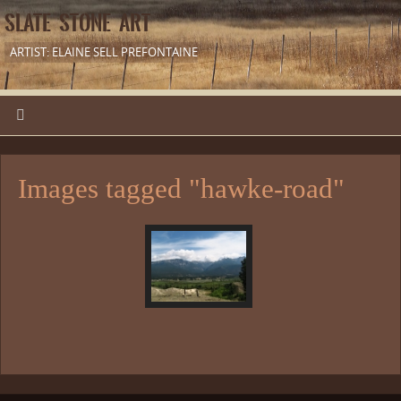
SLATE STONE ART
ARTIST: ELAINE SELL PREFONTAINE
Images tagged "hawke-road"