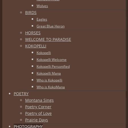
Wolves
BIRDS
Eagles
Great Blue Heron
HORSES
WELCOME TO PARADISE
KOKOPELLI
Kokopelli
Kokopelli Welcome
Kokopelli Personified
Kokopelli Mana
Who is Kokopelli
Who is KokoMana
POETRY
Montana Sings
Poetry Corner
Poetry of Love
Prairie Days
PHOTOGRAPHY