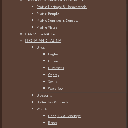
Prairie Heritage & Homesteads
Prairie People
Prairie Sunrises & Sunsets
Prairie Vistas
PARKS CANADA
FLORA AND FAUNA
Birds
Eagles
Herons
Hummers
Osprey
Swans
Waterfowl
Blossoms
Butterflies & Insects
Wildlife
Deer, Elk & Antelope
Bison