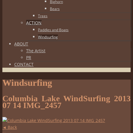
Bighorn
Bears
Trees
ACTION
Paddles and Boats
Windsurfing
ABOUT
The Artist
PR
CONTACT
Windsurfing
Columbia Lake WindSurfing 2013
07 14 IMG_2457
◄ Back