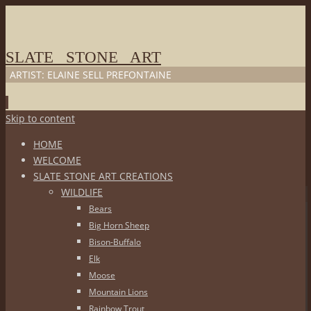
SLATE STONE ART
ARTIST: ELAINE SELL PREFONTAINE
Skip to content
HOME
WELCOME
SLATE STONE ART CREATIONS
WILDLIFE
Bears
Big Horn Sheep
Bison-Buffalo
Elk
Moose
Mountain Lions
Rainbow Trout