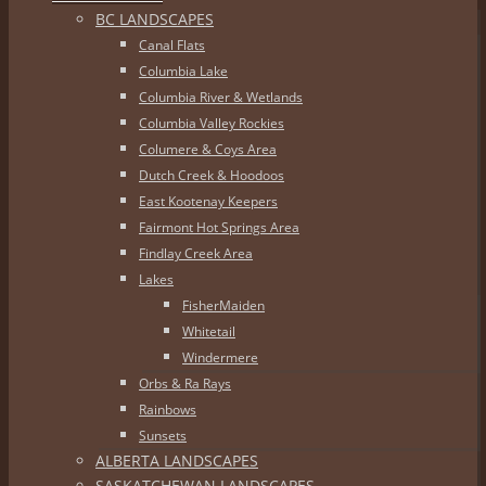
BC LANDSCAPES
Canal Flats
Columbia Lake
Columbia River & Wetlands
Columbia Valley Rockies
Columere & Coys Area
Dutch Creek & Hoodoos
East Kootenay Keepers
Fairmont Hot Springs Area
Findlay Creek Area
Lakes
FisherMaiden
Whitetail
Windermere
Orbs & Ra Rays
Rainbows
Sunsets
ALBERTA LANDSCAPES
SASKATCHEWAN LANDSCAPES