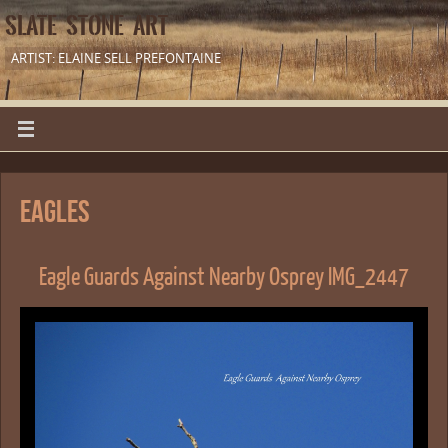
SLATE STONE ART
ARTIST: ELAINE SELL PREFONTAINE
Eagles
Eagle Guards Against Nearby Osprey IMG_2447