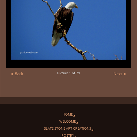
Picture 1 of 79
◄ Back
Next ►
HOME
WELCOME
SLATE STONE ART CREATIONS
POETRY