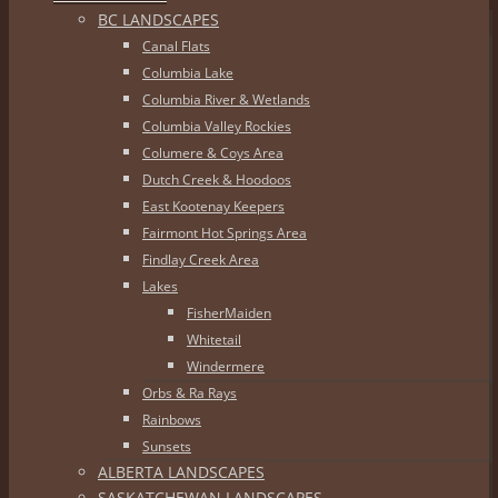
BC LANDSCAPES
Canal Flats
Columbia Lake
Columbia River & Wetlands
Columbia Valley Rockies
Columere & Coys Area
Dutch Creek & Hoodoos
East Kootenay Keepers
Fairmont Hot Springs Area
Findlay Creek Area
Lakes
FisherMaiden
Whitetail
Windermere
Orbs & Ra Rays
Rainbows
Sunsets
ALBERTA LANDSCAPES
SASKATCHEWAN LANDSCAPES