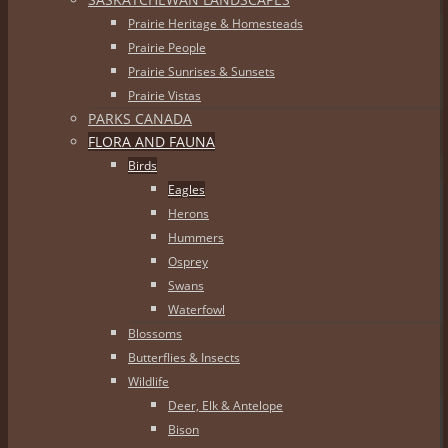
Prairie Heritage & Homesteads
Prairie People
Prairie Sunrises & Sunsets
Prairie Vistas
PARKS CANADA
FLORA AND FAUNA
Birds
Eagles
Herons
Hummers
Osprey
Swans
Waterfowl
Blossoms
Butterflies & Insects
Wildlife
Deer, Elk & Antelope
Bison