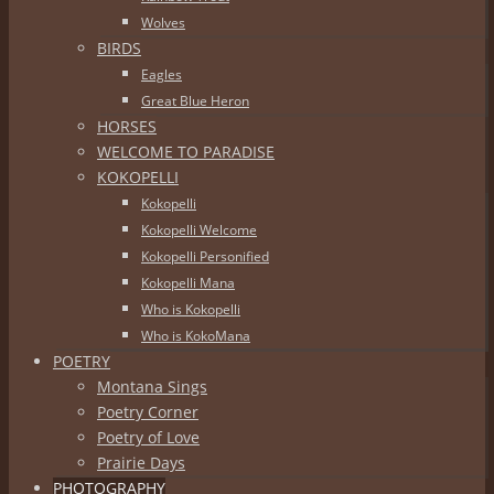
Wolves
BIRDS
Eagles
Great Blue Heron
HORSES
WELCOME TO PARADISE
KOKOPELLI
Kokopelli
Kokopelli Welcome
Kokopelli Personified
Kokopelli Mana
Who is Kokopelli
Who is KokoMana
POETRY
Montana Sings
Poetry Corner
Poetry of Love
Prairie Days
PHOTOGRAPHY