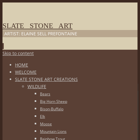
SLATE STONE ART
ARTIST: ELAINE SELL PREFONTAINE
Skip to content
HOME
WELCOME
SLATE STONE ART CREATIONS
WILDLIFE
Bears
Big Horn Sheep
Bison-Buffalo
Elk
Moose
Mountain Lions
Rainbow Trout