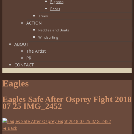
Bighorn
Bears
Trees
ACTION
Paddles and Boats
Windsurfing
ABOUT
The Artist
PR
CONTACT
Eagles
Eagles Safe After Osprey Fight 2018
07 25 IMG_2452
◄ Back